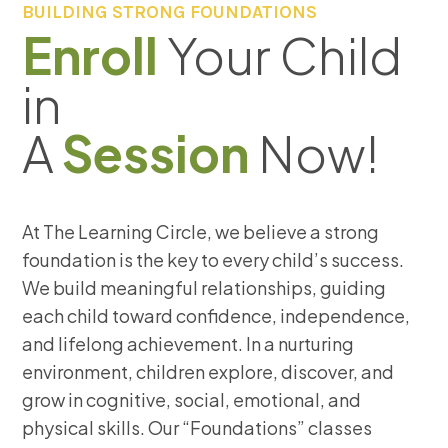
BUILDING STRONG FOUNDATIONS
Enroll
Your Child
in
A
Session
Now!
At The Learning Circle, we believe a strong
foundation is the key to every child’s success.
We build meaningful relationships, guiding
each child toward confidence, independence,
and lifelong achievement. In a nurturing
environment, children explore, discover, and
grow in cognitive, social, emotional, and
physical skills. Our “Foundations” classes