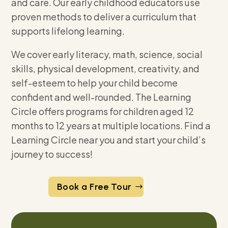
and care. Our early childhood educators use
proven methods to deliver a curriculum that
supports lifelong learning.
We cover early literacy, math, science, social
skills, physical development, creativity, and
self-esteem to help your child become
confident and well-rounded. The Learning
Circle offers programs for children aged 12
months to 12 years at multiple locations. Find a
Learning Circle near you and start your child’s
journey to success!
Book a Free Tour