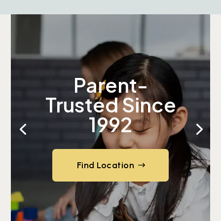
Parent-
Trusted Since
1992
Find Location