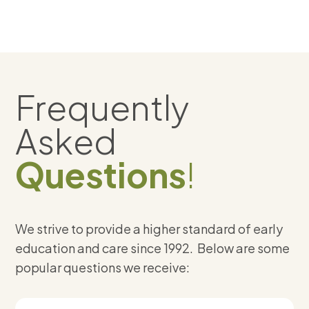
Frequently
Asked
Questions
!
We strive to provide a higher standard of early
education and care since 1992. Below are some
popular questions we receive: