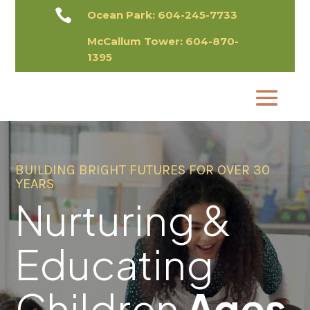

Ocean Park:
604-245-7733
McCallum Tower:
604-870-
1395​
BUILDING BRIGHT FUTURES FOR OVER 30
YEARS
Nurturing &
Educating
Children
Ages