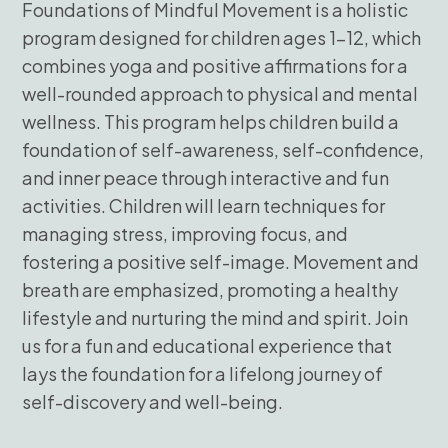
Foundations of Mindful Movement is a holistic
program designed for children ages 1-12, which
combines yoga and positive affirmations for a
well-rounded approach to physical and mental
wellness. This program helps children build a
foundation of self-awareness, self-confidence,
and inner peace through interactive and fun
activities. Children will learn techniques for
managing stress, improving focus, and
fostering a positive self-image. Movement and
breath are emphasized, promoting a healthy
lifestyle and nurturing the mind and spirit. Join
us for a fun and educational experience that
lays the foundation for a lifelong journey of
self-discovery and well-being.