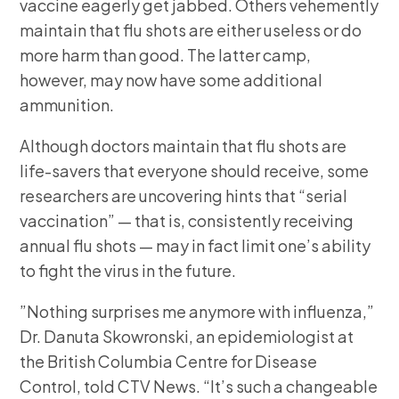
vaccine eagerly get jabbed. Others vehemently
maintain that flu shots are either useless or do
more harm than good. The latter camp,
however, may now have some additional
ammunition.
Although doctors maintain that flu shots are
life-savers that everyone should receive, some
researchers are uncovering hints that “serial
vaccination” — that is, consistently receiving
annual flu shots — may in fact limit one’s ability
to fight the virus in the future.
”Nothing surprises me anymore with influenza,”
Dr. Danuta Skowronski, an epidemiologist at
the British Columbia Centre for Disease
Control, told CTV News. “It’s such a changeable