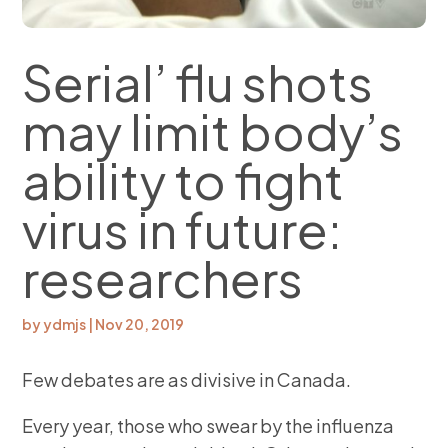
Serial’ flu shots
may limit body’s
ability to fight
virus in future:
researchers
by
ydmjs
|
Nov 20, 2019
Few debates are as divisive in Canada.
Every year, those who swear by the influenza