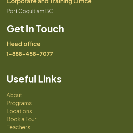
Corporate and Training Office
Port Coquitlam BC
Get In Touch
Head office
1-888-458-7077
Useful Links
About
Programs
Locations
Book a Tour
Teachers