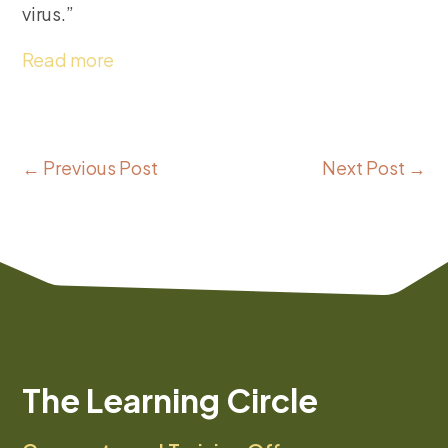
virus.”
Read more
←
Previous Post
Next Post
→
The Learning Circle