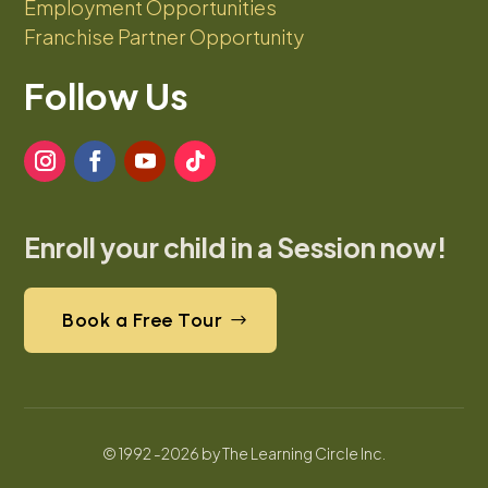
Employment Opportunities
Franchise Partner Opportunity
Follow Us
Enroll your child in a Session now!
Book a Free Tour
© 1992 -2026 by The Learning Circle Inc.