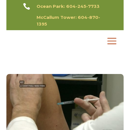

Ocean Park:
604-245-7733
McCallum Tower:
604-870-
1395​