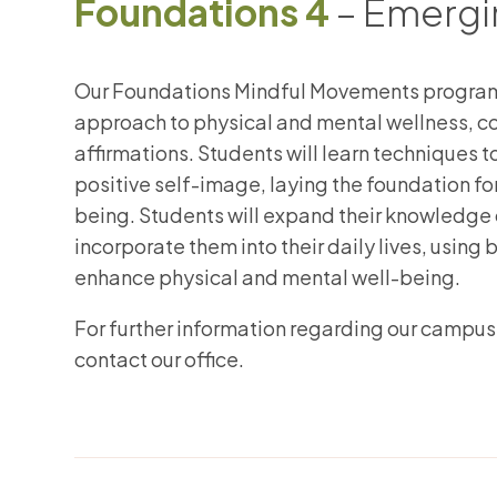
Foundations 4
– Emergin
Our Foundations Mindful Movements program 
approach to physical and mental wellness, 
affirmations. Students will learn techniques 
positive self-image, laying the foundation for
being. Students will expand their knowledge 
incorporate them into their daily lives, usin
enhance physical and mental well-being.
​For further information regarding our campus
contact our office.