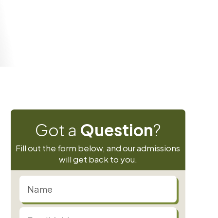
 12 years)
Got a
Question
?
Fill out the form below, and our admissions
will get back to you.