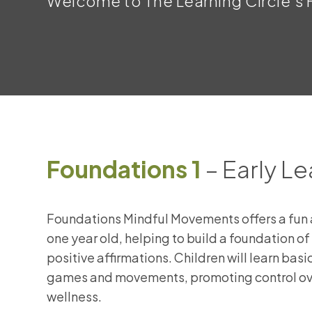
Welcome to The Learning Circle’s F
Foundations 1
– Early Le
Foundations Mindful Movements offers a fun a
one year old, helping to build a foundation 
positive affirmations. Children will learn bas
games and movements, promoting control ove
wellness.