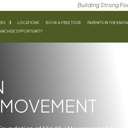
Building Strong Fo
ERS
LOCATIONS
BOOK A FREE TOUR
PARENTS IN THE KNO
ANCHISE OPPORTUNITY
N
MOVEMENT