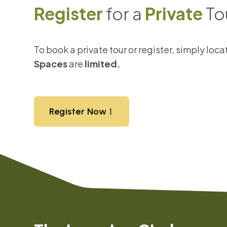
Register
for a
Private
To
To book a private tour or register, simply loc
Spaces
are
limited.
Register Now