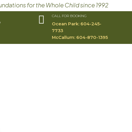
undations for the Whole Child since 1992

CALL FOR BOOKING
W
Ocean Park:
604-245-
7733​
McCallum:
604-870-1395