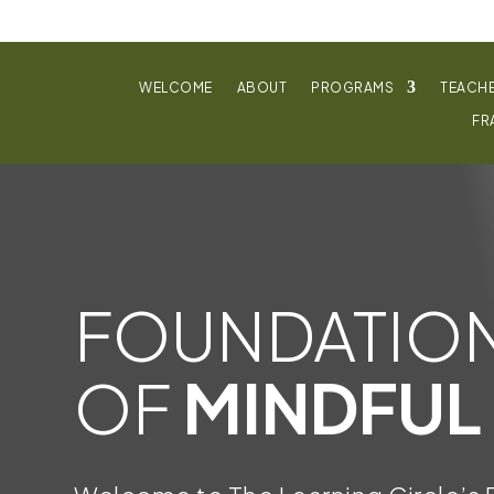
WELCOME
ABOUT
PROGRAMS
TEACH
FR
FOUNDATIO
OF
MINDFUL