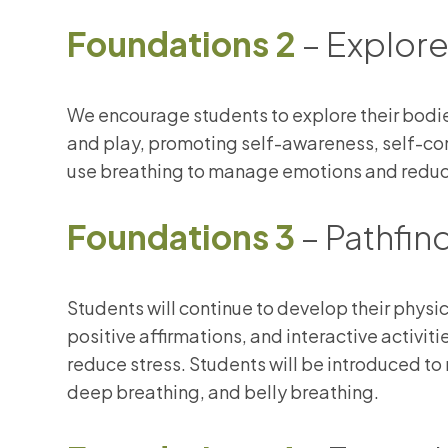
Foundations 2
– Explore
We encourage students to explore their bod
and play, promoting self-awareness, self-con
use breathing to manage emotions and reduc
Foundations 3
– Pathfin
Students will continue to develop their phys
positive affirmations, and interactive activit
reduce stress. Students will be introduced t
deep breathing, and belly breathing.