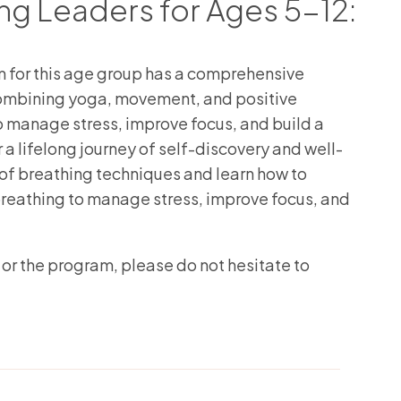
g Leaders for Ages 5-12:
for this age group has a comprehensive
combining yoga, movement, and positive
to manage stress, improve focus, and build a
 a lifelong journey of self-discovery and well-
of breathing techniques and learn how to
g breathing to manage stress, improve focus, and
 or the program, please do not hesitate to