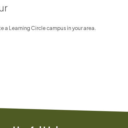
ur
ate a Learning Circle campus in your area.