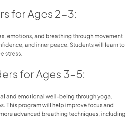
rs for Ages 2-3:
ies, emotions, and breathing through movement
fidence, and inner peace. Students will learn to
e stress.
ders for Ages 3-5:
ical and emotional well-being through yoga,
ies. This program will help improve focus and
o more advanced breathing techniques, including