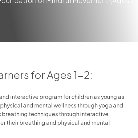
oundation of Mindful Movement (Ages 1 to
arners for Ages 1-2:
nd interactive program for children as young as
of physical and mental wellness through yoga and
ic breathing techniques through interactive
r their breathing and physical and mental