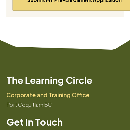
The Learning Circle
Corporate and Training Office
Port Coquitlam BC
Get In Touch