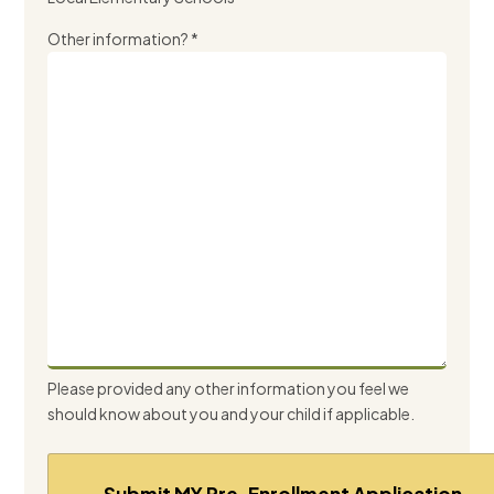
Other information? *
Please provided any other information you feel we
should know about you and your child if applicable.