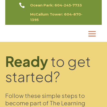

Ocean Park:
604-245-7733
McCallum Tower:
604-870-
1395​
Ready
to get
started?
Follow these simple steps to
become part of The Learning