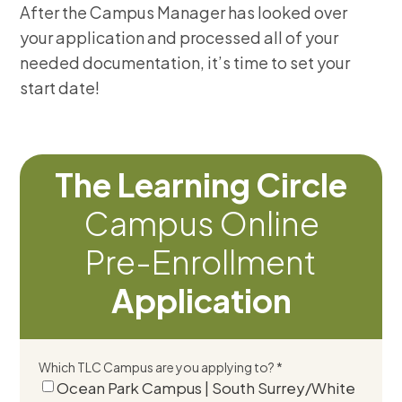
After the Campus Manager has looked over
your application and processed all of your
needed documentation, it’s time to set your
start date!
The Learning Circle
Campus Online
Pre-Enrollment
Application
Which TLC Campus are you applying to? *
Ocean Park Campus | South Surrey/White