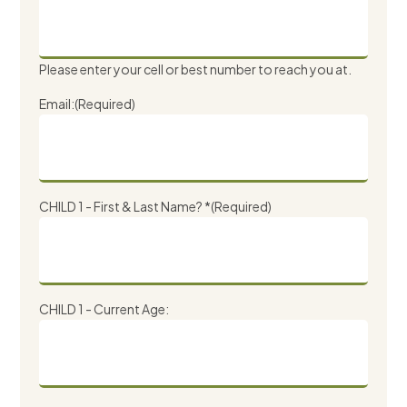
Please enter your cell or best number to reach you at.
Email:
(Required)
CHILD 1 - First & Last Name? *
(Required)
CHILD 1 - Current Age: