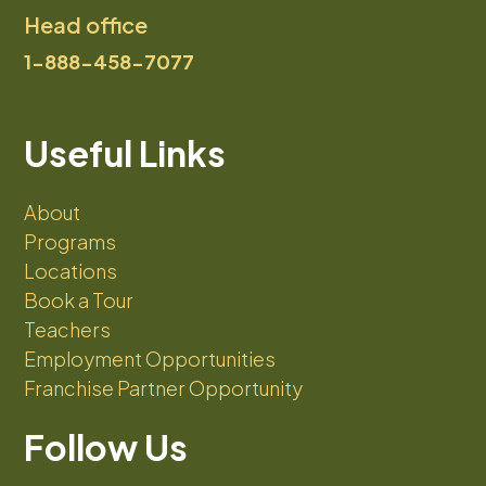
Head office
1-888-458-7077
Useful Links
About
Programs
Locations
Book a Tour
Teachers
Employment Opportunities
Franchise Partner Opportunity
Follow Us