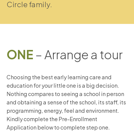
Circle family.
ONE
– Arrange a tour
Choosing the best early learning care and
education for your little one is a big decision.
Nothing compares to seeing a school in person
and obtaining a sense of the school, its staff, its
programming, energy, feel and environment.
Kindly complete the Pre-Enrollment
Application below to complete step one.