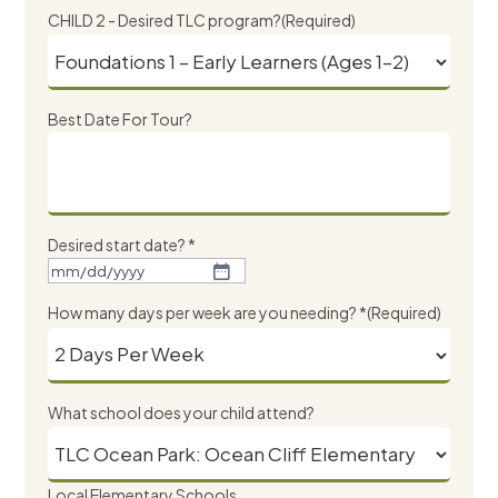
slash
CHILD 2 - Desired TLC program?
(Required)
DD
slash
YYYY
Best Date For Tour?
Desired start date? *
MM
slash
How many days per week are you needing? *
(Required)
DD
slash
YYYY
What school does your child attend?
Local Elementary Schools