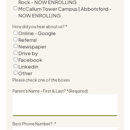
Rock - NOW ENROLLING
McCallum Tower Campus | Abbotsford -
NOW ENROLLING
How did you hear about us? *
Online - Google
Referral
Newspaper
Drive by
Facebook
Linkedin
Other
Please check one of the boxes
Parent's Name - First & Last? *
(Required)
Best Phone Number?: *