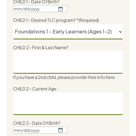
CHILD 1 - Date Of Birth?
MM
slash
CHILD 1 - Desired TLC program? *
(Required)
DD
slash
YYYY
CHILD 2 - First & Last Name?
If you have a 2nd child, please provide their info here.
CHILD 2 - Current Age:
CHILD 2 - Date Of Birth?
MM