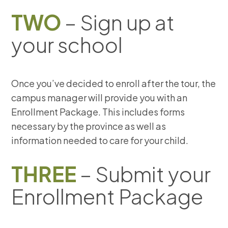
TWO
– Sign up at
your school
Once you’ve decided to enroll after the tour, the
campus manager will provide you with an
Enrollment Package. This includes forms
necessary by the province as well as
information needed to care for your child.
THREE
– Submit your
Enrollment Package